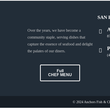
SAN 
A
Over the years, we have become a
8
community staple, serving dishes that
capture the essence of seafood and delight
P
the palates of our diners.
(
Full
CHEF MENU
© 2024 Anchors Fish & Chi