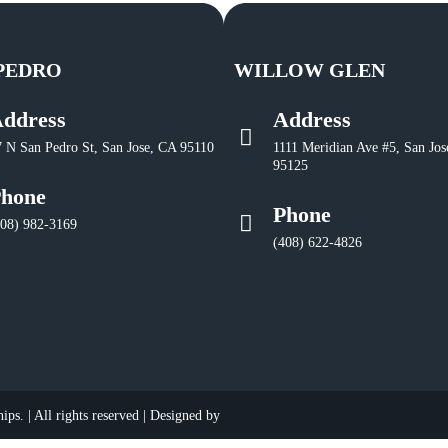
PEDRO
WILLOW GLEN
ddress
Address
7 N San Pedro St, San Jose, CA 95110
1111 Meridian Ave #5, San Jos
95125
hone
Phone
408) 982-3169
(408) 622-4826
ps. | All rights reserved | Designed by
​