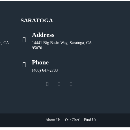
SARATOGA
Address
e, CA
14441 Big Basin Way, Saratoga, CA
95070
Phone
(408) 647-2783
About Us
Our Chef
Find Us