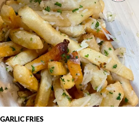
GARLIC FRIES