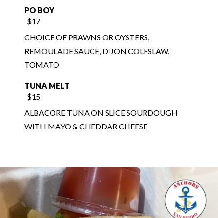
CHOICE OF PRAWNS OR OYSTERS,
REMOULADE SAUCE, DIJON COLESLAW,
TOMATO
TUNA MELT
$15
ALBACORE TUNA ON SLICE SOURDOUGH
WITH MAYO & CHEDDAR CHEESE
$9