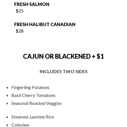
FRESH HALIBUT CANADIAN
$28
CAJUN OR BLACKENED + $1
INCLUDES TWO SIDES
Fingerling Potatoes
Basil Cherry Tomatoes
Seasonal Roasted Veggies
Steamed Jasmine Rice
Coleslaw
French Fries