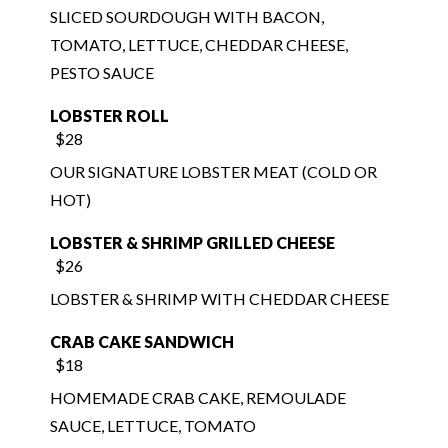
PESTO SAUCE
LOBSTER ROLL
$28
OUR SIGNATURE LOBSTER MEAT (COLD OR
HOT)
LOBSTER & SHRIMP GRILLED CHEESE
$26
LOBSTER & SHRIMP WITH CHEDDAR CHEESE
CRAB CAKE SANDWICH
$18
HOMEMADE CRAB CAKE, REMOULADE
SAUCE, LETTUCE, TOMATO
PO BOY
$17