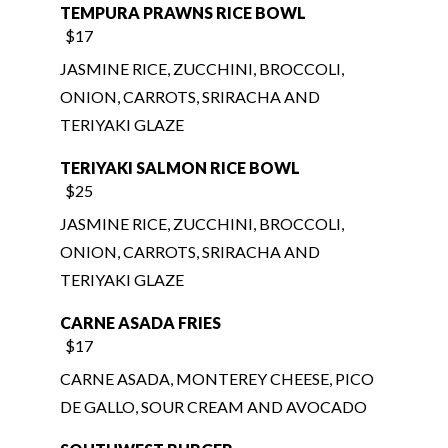
JASMINE RICE, ZUCCHINI, BROCCOLI,
ONION, CARROTS, SRIRACHA AND
TERIYAKI GLAZE
TERIYAKI SALMON RICE BOWL
$25
JASMINE RICE, ZUCCHINI, BROCCOLI,
ONION, CARROTS, SRIRACHA AND
TERIYAKI GLAZE
CARNE ASADA FRIES
$17
CARNE ASADA, MONTEREY CHEESE, PICO
DE GALLO, SOUR CREAM AND AVOCADO
SOUTHWEST BURGER
$17
100% ANGUS BEEF PATTY, MAYONNAISE,