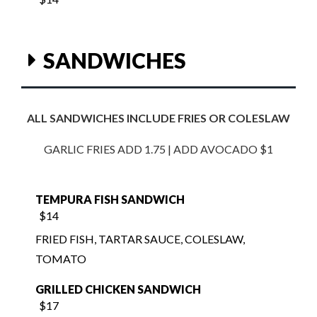
SANDWICHES
ALL SANDWICHES INCLUDE FRIES OR COLESLAW
GARLIC FRIES ADD 1.75 | ADD AVOCADO $1
TEMPURA FISH SANDWICH
$14
FRIED FISH, TARTAR SAUCE, COLESLAW,
TOMATO
GRILLED CHICKEN SANDWICH
$17
SLICED SOURDOUGH WITH BACON,
TOMATO, LETTUCE, CHEDDAR CHEESE,