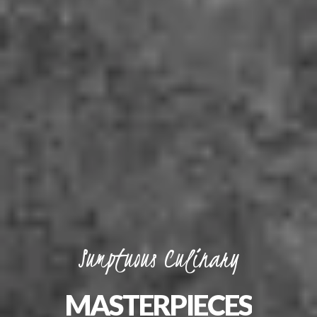
Sumptuous
Culinary
MASTERPIECES