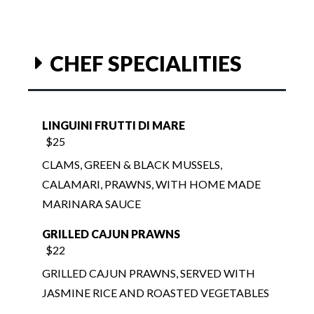
CHEF SPECIALITIES
LINGUINI FRUTTI DI MARE
$25
CLAMS, GREEN & BLACK MUSSELS,
CALAMARI, PRAWNS, WITH HOME MADE
MARINARA SAUCE
GRILLED CAJUN PRAWNS
$22
GRILLED CAJUN PRAWNS, SERVED WITH
JASMINE RICE AND ROASTED VEGETABLES
TEMPURA PRAWNS RICE BOWL
$17