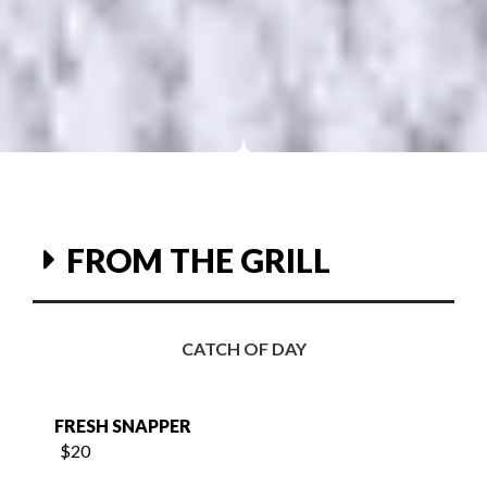
FROM THE GRILL
CATCH OF DAY
FRESH SNAPPER
$20
FRESH SALMON
$25