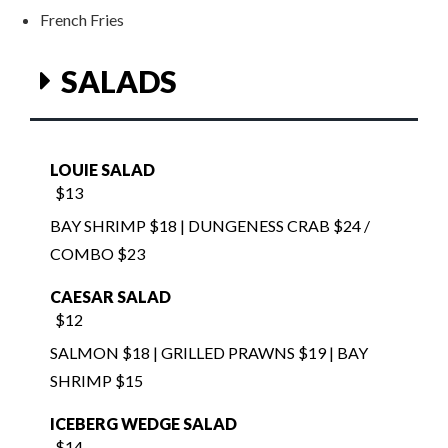
SALADS
LOUIE SALAD
$13
BAY SHRIMP $18 | DUNGENESS CRAB $24 /
COMBO $23
CAESAR SALAD
$12
SALMON $18 | GRILLED PRAWNS $19 | BAY
SHRIMP $15
ICEBERG WEDGE SALAD
$14