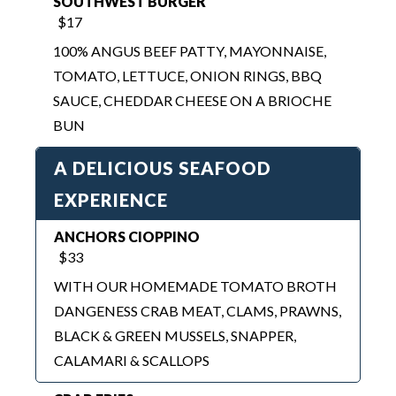
TOMATO, LETTUCE, ONION RINGS, BBQ
SAUCE, CHEDDAR CHEESE ON A BRIOCHE
BUN
A DELICIOUS SEAFOOD
EXPERIENCE
ANCHORS CIOPPINO
$33
WITH OUR HOMEMADE TOMATO BROTH
DANGENESS CRAB MEAT, CLAMS, PRAWNS,
BLACK & GREEN MUSSELS, SNAPPER,
CALAMARI & SCALLOPS
CRAB FRIES
$20
DUNGENESS CRAB, MONTEREY CHEESE