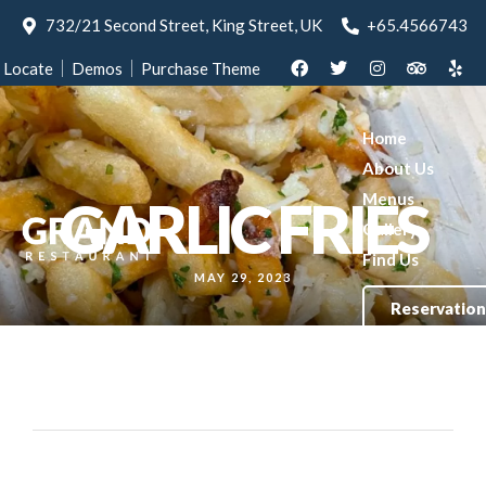
732/21 Second Street, King Street, UK
+65.4566743
Locate
Demos
Purchase Theme
Home
About Us
Menus
GARLIC FRIES
Gallery
Find Us
MAY 29, 2023
Reservation