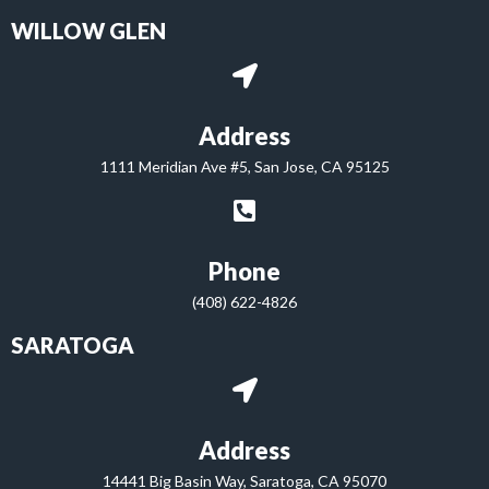
WILLOW GLEN
Address
1111 Meridian Ave #5, San Jose, CA 95125
Phone
(408) 622-4826
SARATOGA
Address
14441 Big Basin Way, Saratoga, CA 95070