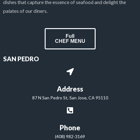
dishes that capture the essence of seafood and delight the
palates of our diners.
Full
CHEF MENU
SAN PEDRO
Address
87 N San Pedro St, San Jose, CA 95110
Phone
(408) 982-3169