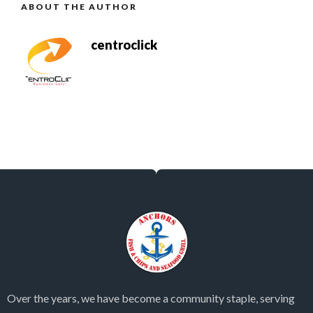
ABOUT THE AUTHOR
centroclick
Over the years, we have become a community staple, serving