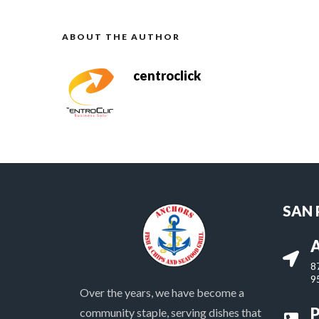
ABOUT THE AUTHOR
centroclick
SAN
A
8
9
Over the years, we have become a
community staple, serving dishes that