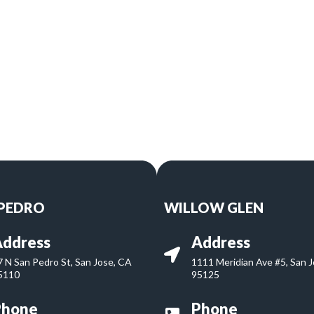
 PEDRO
WILLOW GLEN
ddress
Address
7 N San Pedro St, San Jose, CA
1111 Meridian Ave #5, San 
5110
95125
Phone
Phone