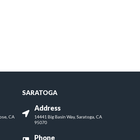
SARATOGA
Address
Jose, CA
14441 Big Basin Way, Saratoga, CA
95070
Phone