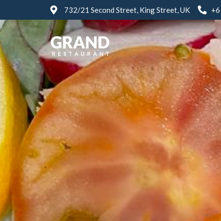
732/21 Second Street, King Street, UK
+6