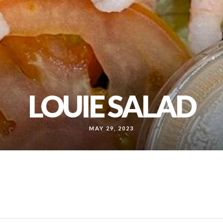
LOUIE SALAD
MAY 29, 2023