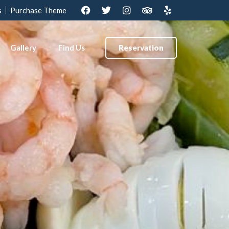
s
Purchase Theme
Gallery
Find Us
Reservation