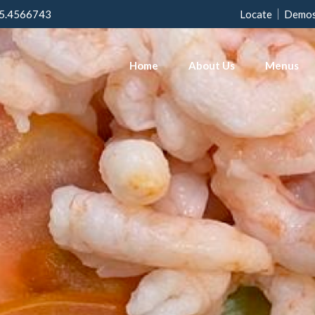
5.4566743
Locate
Demo
Home
About Us
Menus