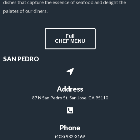
dishes that capture the essence of seafood and delight the
palates of our diners.
Full
CHEF MENU
SAN PEDRO
Address
87 N San Pedro St, San Jose, CA 95110
Phone
(408) 982-3169