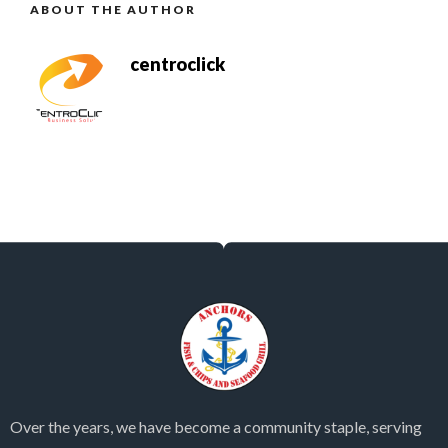
ABOUT THE AUTHOR
centroclick
Over the years, we have become a community staple, serving