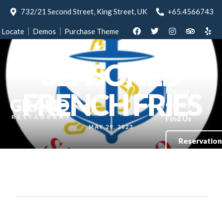
732/21 Second Street, King Street, UK
+65.4566743
Locate
Demos
Purchase Theme
SEASONED
Home
About Us
Menus
FRENCH FRIES
Gallery
Find Us
MAY 29, 2023
Reservation