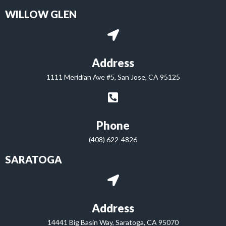
WILLOW GLEN
Address
1111 Meridian Ave #5, San Jose, CA 95125
Phone
(408) 622-4826
SARATOGA
Address
14441 Big Basin Way, Saratoga, CA 95070